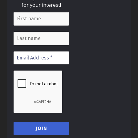
for your interest!