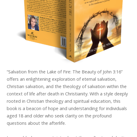
“Salvation from the Lake of Fire: The Beauty of John 3:16”
offers an enlightening exploration of eternal salvation,
Christian salvation, and the theology of salvation within the
context of life after death in Christianity. With a style deeply
rooted in Christian theology and spiritual education, this
book is a beacon of hope and understanding for individuals
aged 18 and older who seek clarity on the profound
questions about the afterlife.