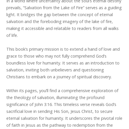
In a world where uncertainty about the soul’s eternal destiny
prevails, “Salvation from the Lake of Fire” serves as a guiding
light. It bridges the gap between the concept of eternal
salvation and the foreboding imagery of the lake of fire,
making it accessible and relatable to readers from all walks
of life.
This book’s primary mission is to extend a hand of love and
grace to those who may not fully comprehend God’s
boundless love for humanity. It serves as an introduction to
salvation, inviting both unbelievers and questioning
Christians to embark on a journey of spiritual discovery.
Within its pages, you’ll find a comprehensive exploration of
the theology of salvation, illuminating the profound
significance of John 3:16. This timeless verse reveals God’s
sacrificial love in sending His Son, Jesus Christ, to secure
eternal salvation for humanity. It underscores the pivotal role
of faith in Jesus as the pathway to redemption from the