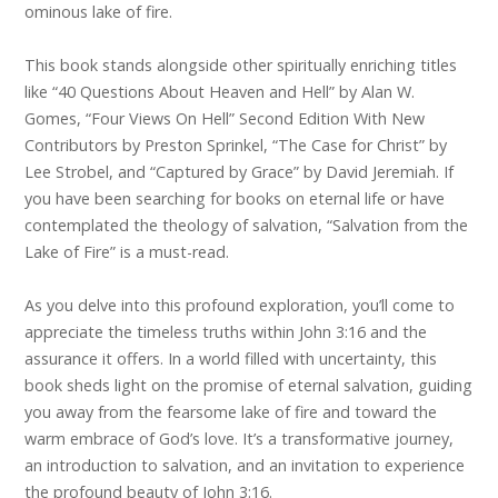
ominous lake of fire.
This book stands alongside other spiritually enriching titles
like “40 Questions About Heaven and Hell” by Alan W.
Gomes, “Four Views On Hell” Second Edition With New
Contributors by Preston Sprinkel, “The Case for Christ” by
Lee Strobel, and “Captured by Grace” by David Jeremiah. If
you have been searching for books on eternal life or have
contemplated the theology of salvation, “Salvation from the
Lake of Fire” is a must-read.
As you delve into this profound exploration, you’ll come to
appreciate the timeless truths within John 3:16 and the
assurance it offers. In a world filled with uncertainty, this
book sheds light on the promise of eternal salvation, guiding
you away from the fearsome lake of fire and toward the
warm embrace of God’s love. It’s a transformative journey,
an introduction to salvation, and an invitation to experience
the profound beauty of John 3:16.