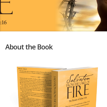
About the Book