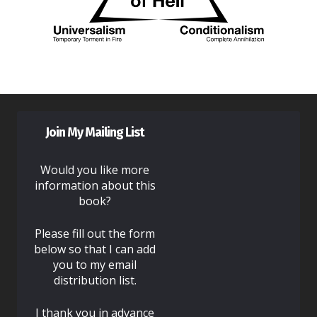
Join My Mailing List
Would you like more
information about this
book?
Please fill out the form
below so that I can add
you to my email
distribution list.
I thank you in advance