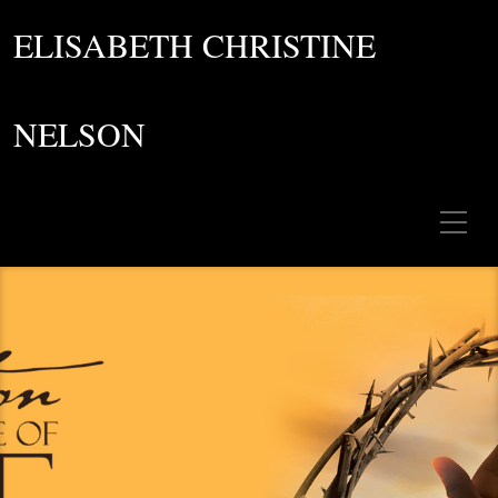
ELISABETH CHRISTINE
NELSON
Toggle Mobile Menu