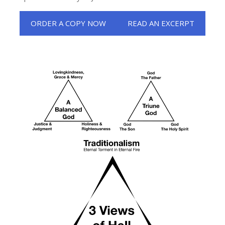
ORDER A COPY NOW
READ AN EXCERPT