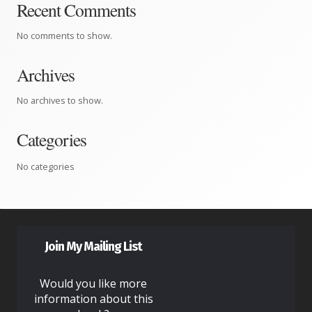
Recent Comments
No comments to show.
Archives
No archives to show.
Categories
No categories
Join My Mailing List
Would you like more
information about this