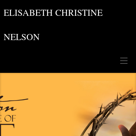
ELISABETH CHRISTINE
NELSON
Toggle Mobile Menu