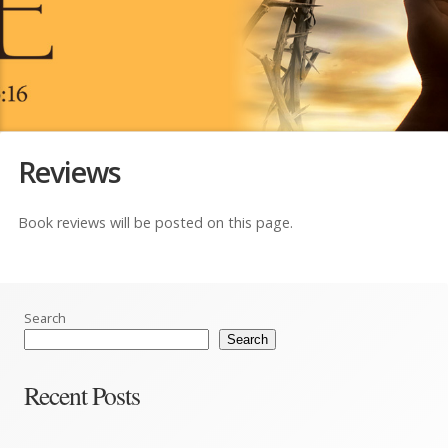
Reviews
Book reviews will be posted on this page.
Search
Search
Recent Posts