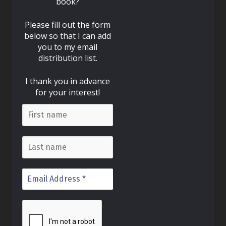
book?
Please fill out the form
below so that I can add
you to my email
distribution list.
I thank you in advance
for your interest!